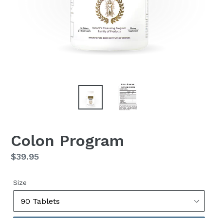
Colon Program
Regular
$39.95
price
Size