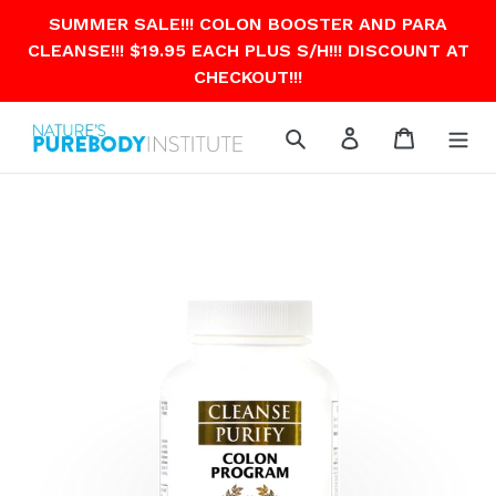
Skip
SUMMER SALE!!! COLON BOOSTER AND PARA
to
CLEANSE!!! $19.95 EACH PLUS S/H!!! DISCOUNT AT
content
CHECKOUT!!!
Search
Log in
Cart