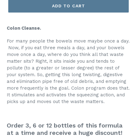
ADD TO CART
Colon Cleanse.
For many people the bowels move maybe once a day.
Now, if you eat three meals a day, and your bowels
move once a day, where do you think all that waste
matter sits? Right, it sits inside you and tends to
pollute (to a greater or lesser degree) the rest of
your system. So, getting this long twisting, digestive
and elimination pipe free of old debris, and emptying
more frequently is the goal. Colon program does that.
It stimulates and activates the squeezing action, and
picks up and moves out the waste matters.
Order 3, 6 or 12 bottles of this formula
at a time and receive a huge discount!