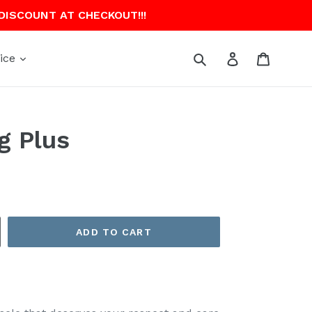
 DISCOUNT AT CHECKOUT!!!
Submit
Log in
Cart
ice
g Plus
ADD TO CART