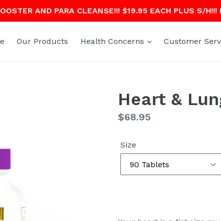
OSTER AND PARA CLEANSE!!! $19.95 EACH PLUS S/H!!!
e
Our Products
Health Concerns
Customer Serv
Heart & Lun
Regular
$68.95
price
Size