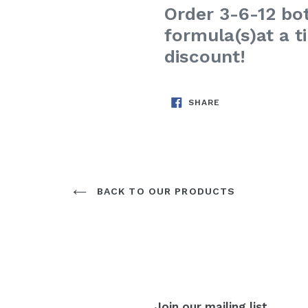
Order 3-6-12 bot
formula(s)
at a 
discount!
SHARE
SHARE
ON
FACEBOOK
BACK TO OUR PRODUCTS
Join our mailing list