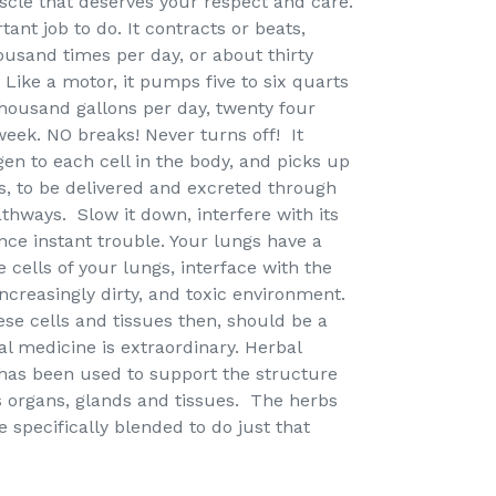
uscle that deserves your respect and care.
ant job to do. It contracts or beats,
usand times per day, or about thirty
 Like a motor, it pumps five to six quarts
thousand gallons per day, twenty four
week. NO breaks! Never turns off! It
en to each cell in the body, and picks up
s, to be delivered and excreted through
athways. Slow it down, interfere with its
nce instant trouble. Your lungs have a
e cells of your lungs, interface with the
ncreasingly dirty, and toxic environment.
ese cells and tissues then, should be a
bal medicine is extraordinary. Herbal
 has been used to support the structure
s organs, glands and tissues. The herbs
 specifically blended to do just that