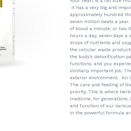
Your heart is a fist size m
It has a very big and import
approximately hundred tho
seven million beats a year.
of blood a minute, or two 
hours a day, seven days a 
drops of nutrients and oxyg
the cellular waste product
the body’s detoxification p
functions, and you experie
similarly important job. Th
exterior environment. An i
The care and feeding of th
priority. This is where her
medicine, for generations,
and function of our variou
in the powerful formula are