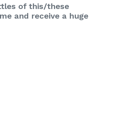
tles of this/these
time and receive a huge