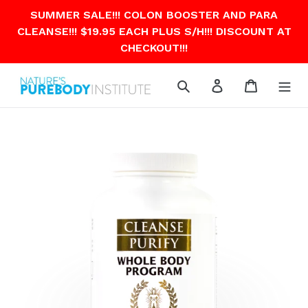
Skip
SUMMER SALE!!! COLON BOOSTER AND PARA
to
CLEANSE!!! $19.95 EACH PLUS S/H!!! DISCOUNT AT
content
CHECKOUT!!!
Search
Log in
Cart