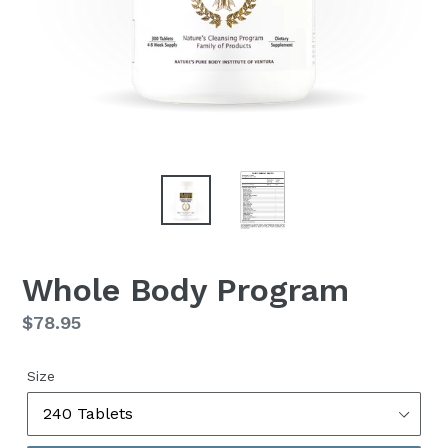
Whole Body Program
Regular
$78.95
price
Size