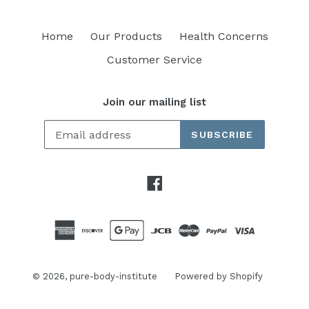
Home
Our Products
Health Concerns
Customer Service
Join our mailing list
SUBSCRIBE
Facebook
© 2026,
pure-body-institute
Powered by Shopify