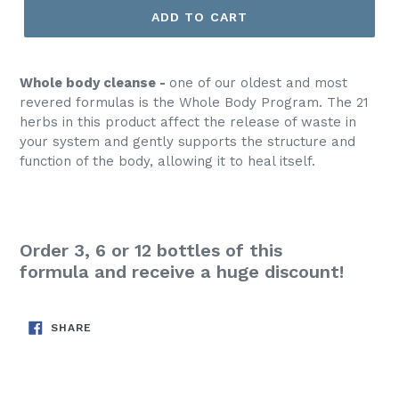
ADD TO CART
Whole body cleanse -
one of our oldest and most
revered formulas is the Whole Body Program. The 21
herbs in this product affect the release of waste in
your system and gently supports the structure and
function of the body, allowing it to heal itself.
Order 3, 6 or 12 bottles of this
formula
and receive a huge discount!
SHARE
SHARE
ON
FACEBOOK